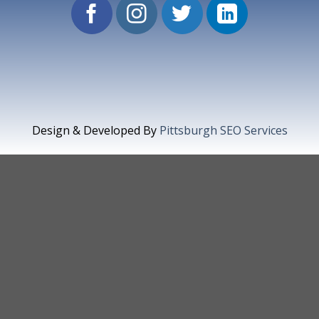
Design & Developed By
Pittsburgh SEO Services