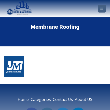
Skip
to
content
Membrane Roofing
Home Categories Contact Us About US